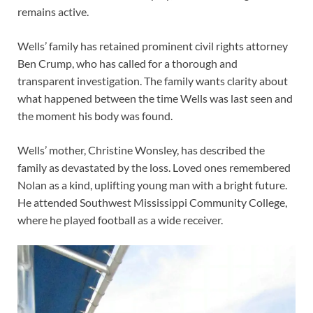
remains active.
Wells’ family has retained prominent civil rights attorney
Ben Crump, who has called for a thorough and
transparent investigation. The family wants clarity about
what happened between the time Wells was last seen and
the moment his body was found.
Wells’ mother, Christine Wonsley, has described the
family as devastated by the loss. Loved ones remembered
Nolan as a kind, uplifting young man with a bright future.
He attended Southwest Mississippi Community College,
where he played football as a wide receiver.