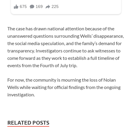
The case has drawn national attention because of the
unanswered questions surrounding Wells’ disappearance,
the social media speculation, and the family’s demand for
transparency. Investigators continue to ask witnesses to
come forward as they work to establish a full timeline of
events from the Fourth of July trip.
For now, the community is mourning the loss of Nolan
Wells while waiting for official findings from the ongoing
investigation.
RELATED POSTS