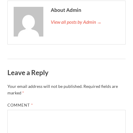
About Admin
View all posts by Admin →
Leave a Reply
Your email address will not be published.
Required fields are
marked
*
COMMENT
*