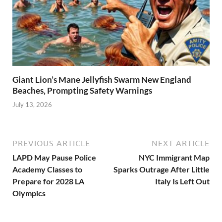
Giant Lion’s Mane Jellyfish Swarm New England
Beaches, Prompting Safety Warnings
July 13, 2026
PREVIOUS ARTICLE
NEXT ARTICLE
LAPD May Pause Police
NYC Immigrant Map
Academy Classes to
Sparks Outrage After Little
Prepare for 2028 LA
Italy Is Left Out
Olympics