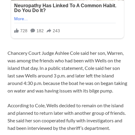
Chancery Court Judge Ashlee Cole said her son, Warren,
was among the friends who had been with Wells on the
island that day. In a public statement, Cole said her son
last saw Wells around 3 p.m. and later left the island
around 4:30 p.m. because the boat he was on began taking
on water and was having issues with its bilge pump.
According to Cole, Wells decided to remain on the island
and planned to return later with another group of friends.
She said her son cooperated fully with investigators and
had been interviewed by the sheriff’s department.