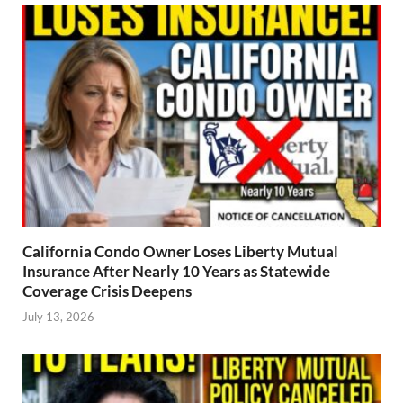
California Condo Owner Loses Liberty Mutual
Insurance After Nearly 10 Years as Statewide
Coverage Crisis Deepens
July 13, 2026