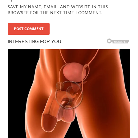
SAVE MY NAME, EMAIL, AND WEBSITE IN THIS
BROWSER FOR THE NEXT TIME I COMMENT.