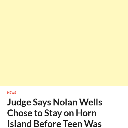
NEWS
Judge Says Nolan Wells
Chose to Stay on Horn
Island Before Teen Was