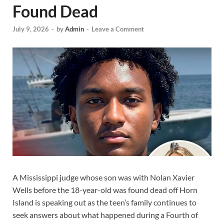
Found Dead
July 9, 2026
-
by
Admin
-
Leave a Comment
A Mississippi judge whose son was with Nolan Xavier
Wells before the 18-year-old was found dead off Horn
Island is speaking out as the teen’s family continues to
seek answers about what happened during a Fourth of