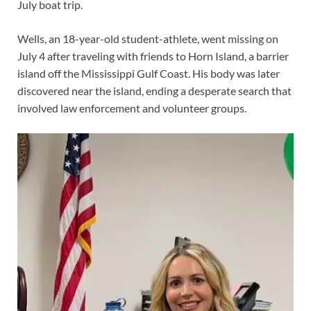
July boat trip.
Wells, an 18-year-old student-athlete, went missing on
July 4 after traveling with friends to Horn Island, a barrier
island off the Mississippi Gulf Coast. His body was later
discovered near the island, ending a desperate search that
involved law enforcement and volunteer groups.