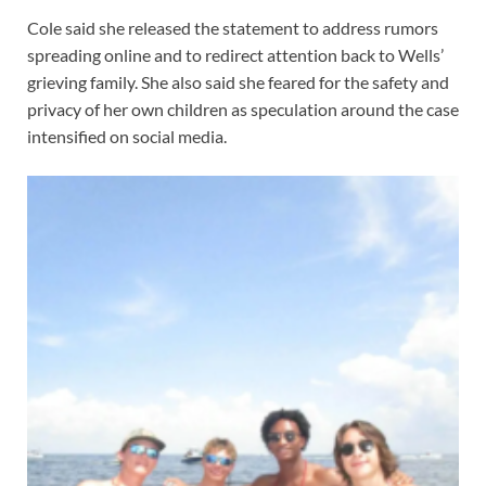
Cole said she released the statement to address rumors
spreading online and to redirect attention back to Wells’
grieving family. She also said she feared for the safety and
privacy of her own children as speculation around the case
intensified on social media.