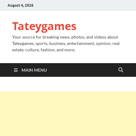
August 4, 2026
Tateygames
Your source for breaking news, photos, and videos about
Tateygames, sports, business, entertainment, opinion, real
estate, culture, fashion, and more.
MAIN MENU