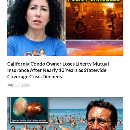
California Condo Owner Loses Liberty Mutual
Insurance After Nearly 10 Years as Statewide
Coverage Crisis Deepens
July 13, 2026