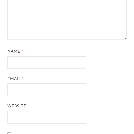
NAME
*
EMAIL
*
WEBSITE