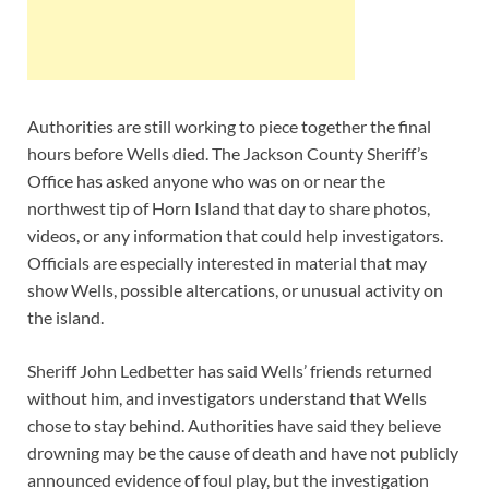
Authorities are still working to piece together the final
hours before Wells died. The Jackson County Sheriff’s
Office has asked anyone who was on or near the
northwest tip of Horn Island that day to share photos,
videos, or any information that could help investigators.
Officials are especially interested in material that may
show Wells, possible altercations, or unusual activity on
the island.
Sheriff John Ledbetter has said Wells’ friends returned
without him, and investigators understand that Wells
chose to stay behind. Authorities have said they believe
drowning may be the cause of death and have not publicly
announced evidence of foul play, but the investigation