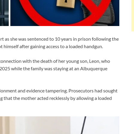
 as she was sentenced to 10 years in prison following the
ot himself after gaining access to a loaded handgun.
connection with the death of her young son, Leon, who
l 2025 while the family was staying at an Albuquerque
ndonment and evidence tampering. Prosecutors had sought
g that the mother acted recklessly by allowing a loaded