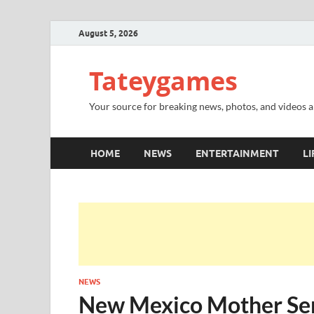
August 5, 2026
Tateygames
Your source for breaking news, photos, and videos ab
HOME
NEWS
ENTERTAINMENT
LI
NEWS
New Mexico Mother Sent