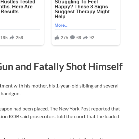
un and Fatally Shot Himself
tment with his mother, his 1-year-old sibling and several
d handgun.
 weapon had been placed. The New York Post reported that
tation KOB said prosecutors told the court that the loaded