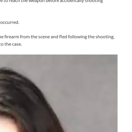
le to reach the weapon before accidentally shooting
 occurred.
e firearm from the scene and fled following the shooting,
to the case.