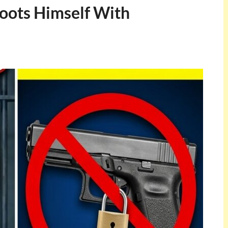
hoots Himself With