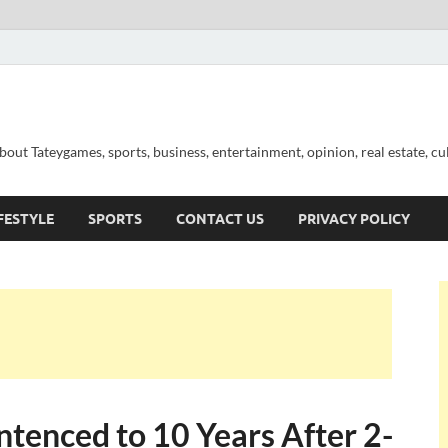
out Tateygames, sports, business, entertainment, opinion, real estate, cu
FESTYLE
SPORTS
CONTACT US
PRIVACY POLICY
enced to 10 Years After 2-