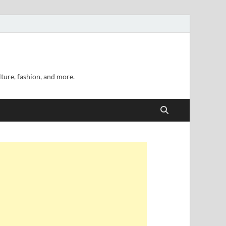
lture, fashion, and more.