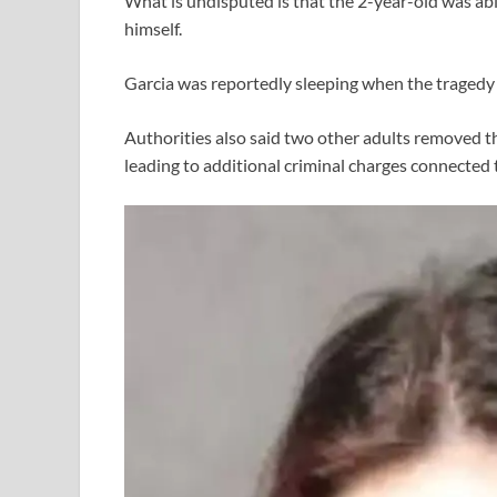
What is undisputed is that the 2-year-old was ab
himself.
Garcia was reportedly sleeping when the tragedy
Authorities also said two other adults removed th
leading to additional criminal charges connected 