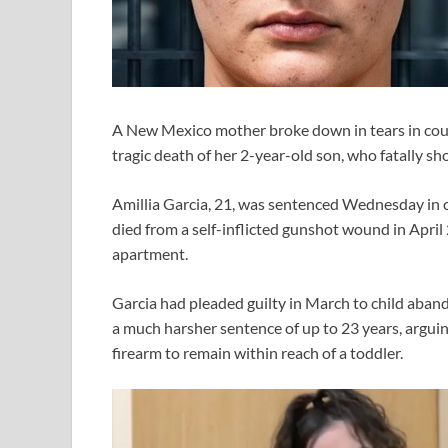
A New Mexico mother broke down in tears in court
tragic death of her 2-year-old son, who fatally sh
Amillia Garcia, 21, was sentenced Wednesday in 
died from a self-inflicted gunshot wound in Apri
apartment.
Garcia had pleaded guilty in March to child aba
a much harsher sentence of up to 23 years, arguin
firearm to remain within reach of a toddler.