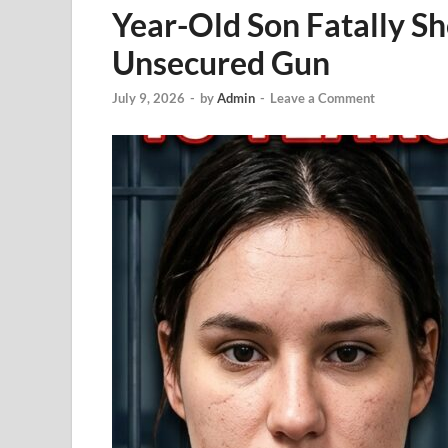
Year-Old Son Fatally S
Unsecured Gun
July 9, 2026
-
by
Admin
-
Leave a Comment