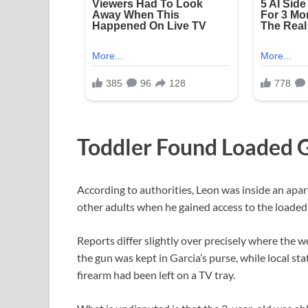
Toddler Found Loaded G
According to authorities, Leon was inside an apar
other adults when he gained access to the loade
Reports differ slightly over precisely where the
the gun was kept in Garcia’s purse, while local s
firearm had been left on a TV tray.