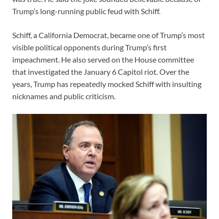
Trump’s long-running public feud with Schiff.
Schiff, a California Democrat, became one of Trump’s most
visible political opponents during Trump’s first
impeachment. He also served on the House committee
that investigated the January 6 Capitol riot. Over the
years, Trump has repeatedly mocked Schiff with insulting
nicknames and public criticism.