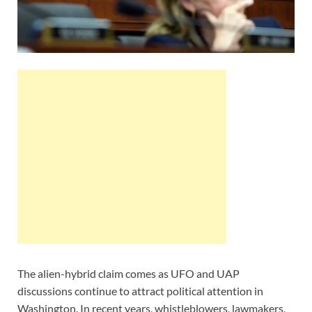
The alien-hybrid claim comes as UFO and UAP
discussions continue to attract political attention in
Washington. In recent years, whistleblowers, lawmakers,