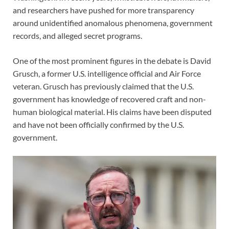
and researchers have pushed for more transparency
around unidentified anomalous phenomena, government
records, and alleged secret programs.
One of the most prominent figures in the debate is David
Grusch, a former U.S. intelligence official and Air Force
veteran. Grusch has previously claimed that the U.S.
government has knowledge of recovered craft and non-
human biological material. His claims have been disputed
and have not been officially confirmed by the U.S.
government.