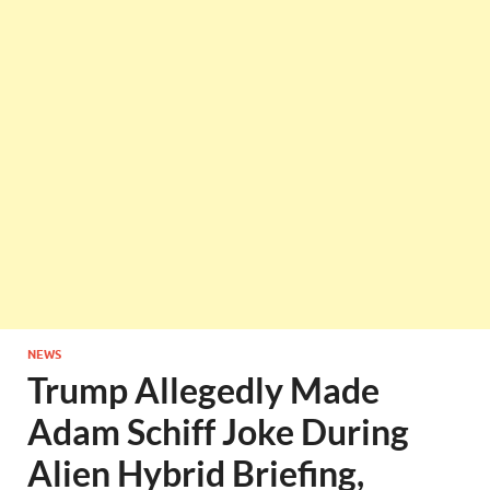
NEWS
Trump Allegedly Made
Adam Schiff Joke During
Alien Hybrid Briefing,