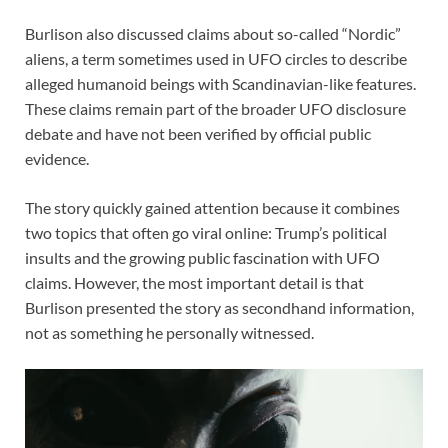
Burlison also discussed claims about so-called “Nordic”
aliens, a term sometimes used in UFO circles to describe
alleged humanoid beings with Scandinavian-like features.
These claims remain part of the broader UFO disclosure
debate and have not been verified by official public
evidence.
The story quickly gained attention because it combines
two topics that often go viral online: Trump’s political
insults and the growing public fascination with UFO
claims. However, the most important detail is that
Burlison presented the story as secondhand information,
not as something he personally witnessed.