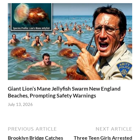
Giant Lion’s Mane Jellyfish Swarm New England
Beaches, Prompting Safety Warnings
July 13, 2026
PREVIOUS ARTICLE
NEXT ARTICLE
Brooklyn Bridge Catches
Three Teen Girls Arrested