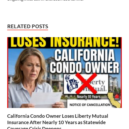
RELATED POSTS
California Condo Owner Loses Liberty Mutual
Insurance After Nearly 10 Years as Statewide
Coverage Crisis Deepens