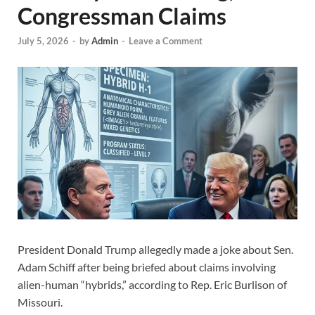
Congressman Claims
July 5, 2026
-
by
Admin
-
Leave a Comment
President Donald Trump allegedly made a joke about Sen.
Adam Schiff after being briefed about claims involving
alien-human “hybrids,” according to Rep. Eric Burlison of
Missouri.