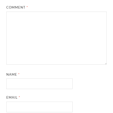
COMMENT
*
NAME
*
EMAIL
*