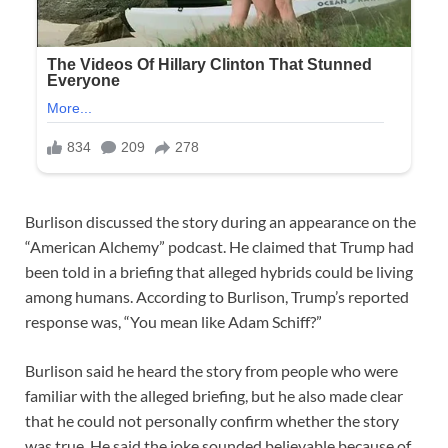
Burlison discussed the story during an appearance on the
“American Alchemy” podcast. He claimed that Trump had
been told in a briefing that alleged hybrids could be living
among humans. According to Burlison, Trump’s reported
response was, “You mean like Adam Schiff?”
Burlison said he heard the story from people who were
familiar with the alleged briefing, but he also made clear
that he could not personally confirm whether the story
was true. He said the joke sounded believable because of