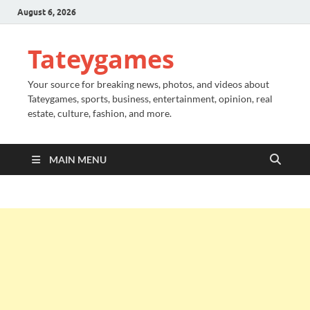
August 6, 2026
Tateygames
Your source for breaking news, photos, and videos about
Tateygames, sports, business, entertainment, opinion, real
estate, culture, fashion, and more.
MAIN MENU