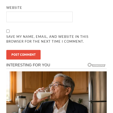
WEBSITE
SAVE MY NAME, EMAIL, AND WEBSITE IN THIS
BROWSER FOR THE NEXT TIME I COMMENT.