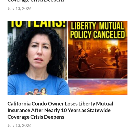
July 13, 2026
California Condo Owner Loses Liberty Mutual
Insurance After Nearly 10 Years as Statewide
Coverage Crisis Deepens
July 13, 2026