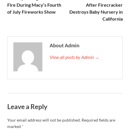
Fire During Macy’s Fourth
After Firecracker
of July Fireworks Show
Destroys Baby Nursery in
California
About Admin
View all posts by Admin →
Leave a Reply
Your email address will not be published.
Required fields are
marked
*