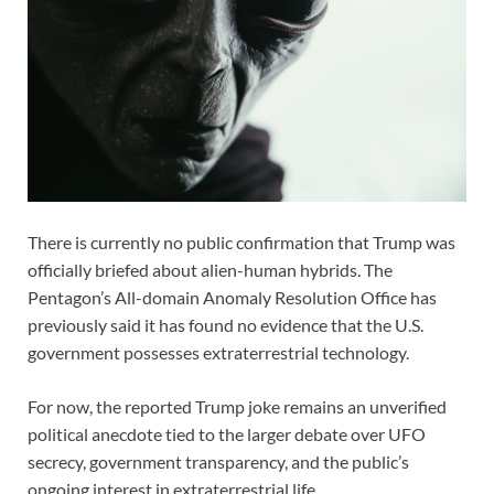
There is currently no public confirmation that Trump was
officially briefed about alien-human hybrids. The
Pentagon’s All-domain Anomaly Resolution Office has
previously said it has found no evidence that the U.S.
government possesses extraterrestrial technology.
For now, the reported Trump joke remains an unverified
political anecdote tied to the larger debate over UFO
secrecy, government transparency, and the public’s
ongoing interest in extraterrestrial life.